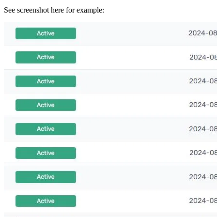
See screenshot here for example: