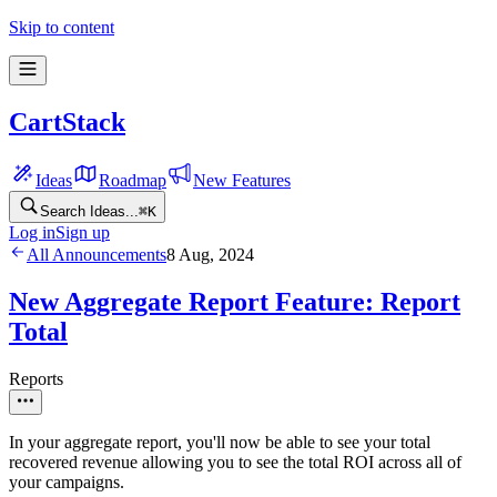
Skip to content
CartStack
Ideas
Roadmap
New Features
Search Ideas...
⌘
K
Log in
Sign up
All Announcements
8 Aug, 2024
New Aggregate Report Feature: Report
Total
Reports
In your aggregate report, you'll now be able to see your total
recovered revenue allowing you to see the total ROI across all of
your campaigns.