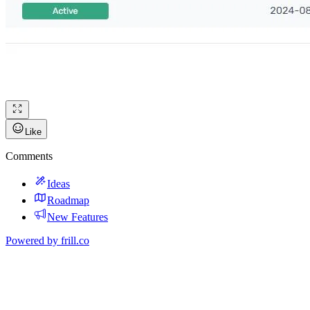
Like
Comments
Ideas
Roadmap
New Features
Powered by
frill.co